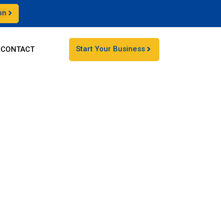
on
Start Your Business
CONTACT
sses off the