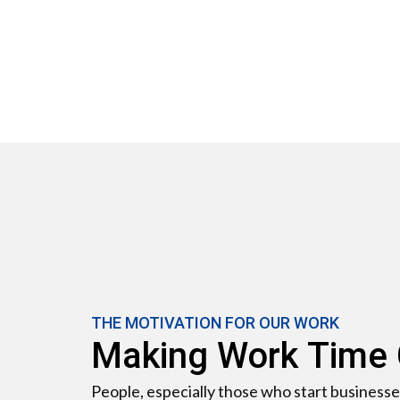
THE MOTIVATION FOR OUR WORK
Making Work Time
People, especially those who start businesse