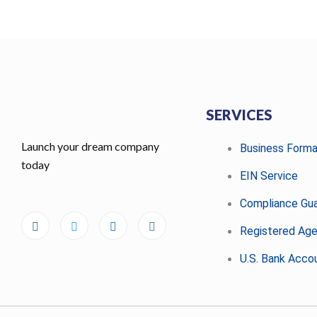
SERVICES
Launch your dream company
Business Forma
today
EIN Service
Compliance Gu
Registered Ag
U.S. Bank Acco