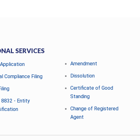
ONAL SERVICES
Amendment
 Application
Dissolution
al Compliance Filing
Certificate of Good
iling
Standing
 8832 - Entity
Change of Registered
ification
Agent