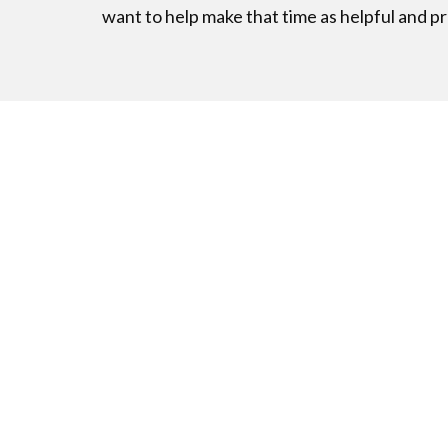
want to help make that time as helpful and pr
Excited to
Don’t Wait