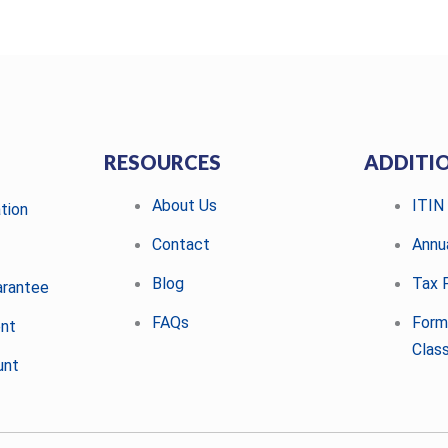
RESOURCES
ADDITI
About Us
ITIN
tion
Contact
Annu
Blog
Tax F
arantee
FAQs
Form
ent
Class
unt