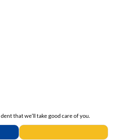
dent that we’ll take good care of you.