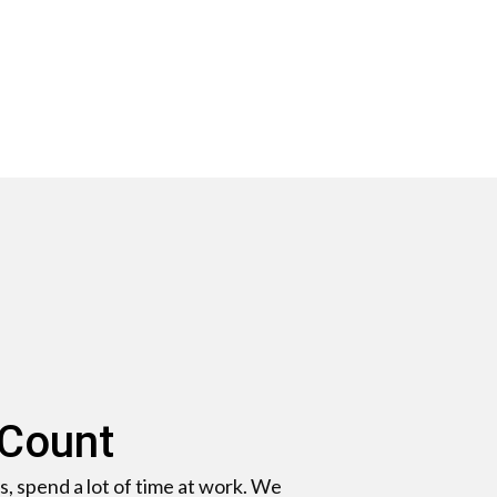
 Count
s, spend a lot of time at work. We