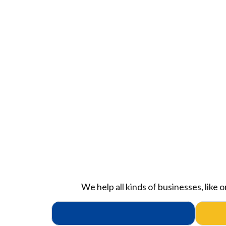
We help all kinds of businesses, like