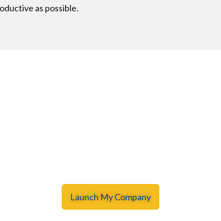
oductive as possible.
GLOBAL
 begin your dream busine
! Hundreds of entrepreneurs have already launched their 
Launch My Company