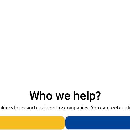
Who we help?
 online stores and engineering companies. You can feel confi