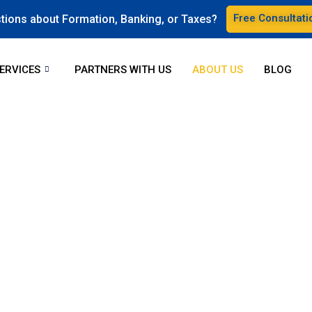
Free Consultati
tions about Formation, Banking, or Taxes?
ERVICES
PARTNERS WITH US
ABOUT US
BLOG
repreneurs get their busine
ground and handle them