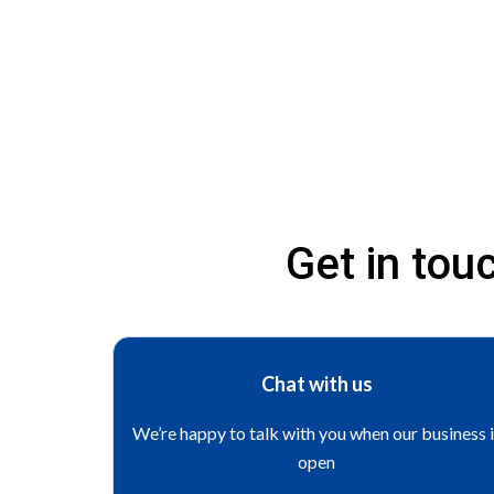
Get in to
Chat with us
We’re happy to talk with you when our business 
open