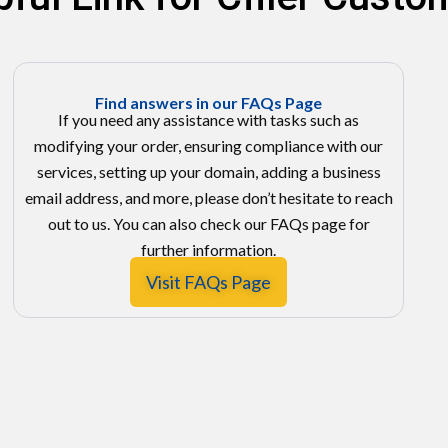
Find answers in our FAQs Page
If you need any assistance with tasks such as
modifying your order, ensuring compliance with our
services, setting up your domain, adding a business
email address, and more, please don’t hesitate to reach
out to us. You can also check our FAQs page for
further information.
Visit FAQs Page