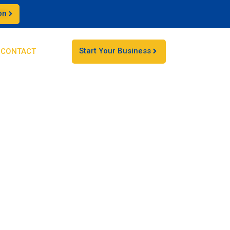
on
Start Your Business
CONTACT
 businesses
d expanding your business