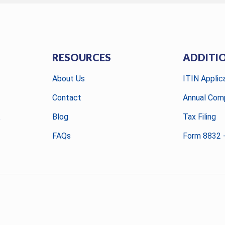
RESOURCES
ADDITI
About Us
ITIN Applic
Contact
Annual Comp
Blog
Tax Filing
e
FAQs
Form 8832 -