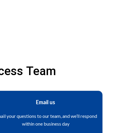
ccess Team
Email us
ail your questions to our team, and we’ll respond
within one business day