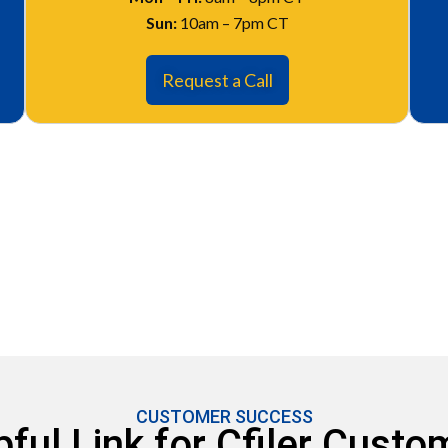
Sun:
10am – 7pm CT
Request a Call
CUSTOMER SUCCESS
pful Link for Cfiler Custo