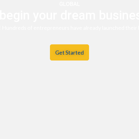
GLOBAL
 begin your dream busine
! Hundreds of entrepreneurs have already launched their 
Get Started