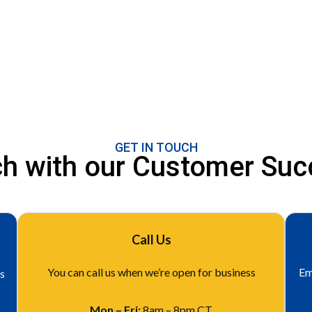
GET IN TOUCH
uch with our Customer Su
Call Us
You can call us when we’re open for business
Em
is
Mon – Fri:
8am – 8pm CT