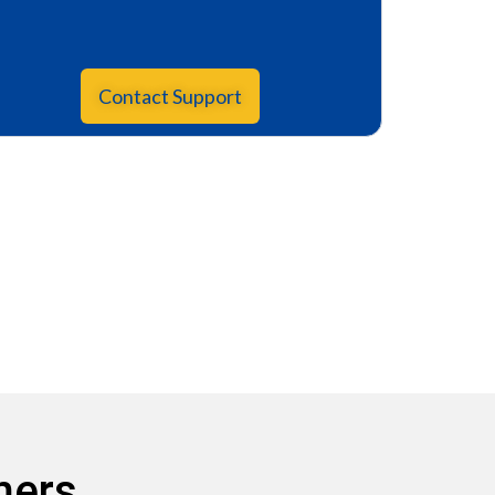
Contact Support
mers