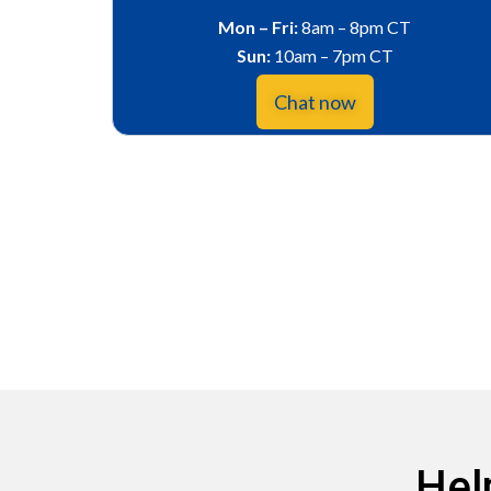
Mon – Fri:
8am – 8pm CT
Sun:
10am – 7pm CT
Chat now
Hel