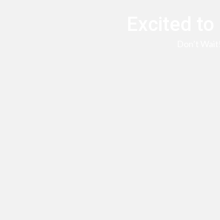
Excited to
Don’t Wait