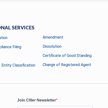
ONAL SERVICES
Amendment
ation
Dissolution
liance Filing
Certificate of Good Standing
Change of Registered Agent
 Entity Classification
Join Cfiler Newsletter