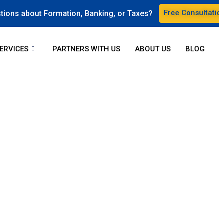
Free Consultati
tions about Formation, Banking, or Taxes?
ERVICES
PARTNERS WITH US
ABOUT US
BLOG
unders start and manage
rts is available to address any inquiries regarding launching an