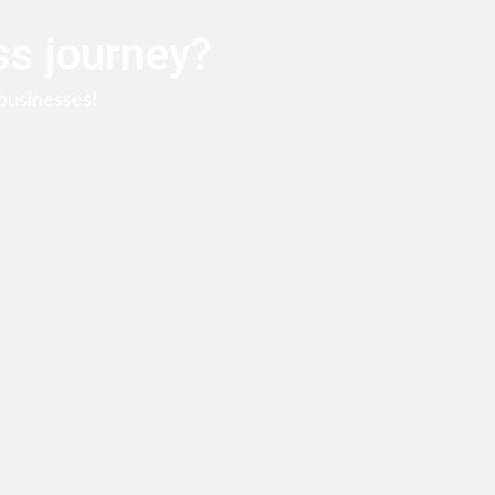
ss journey?
businesses!