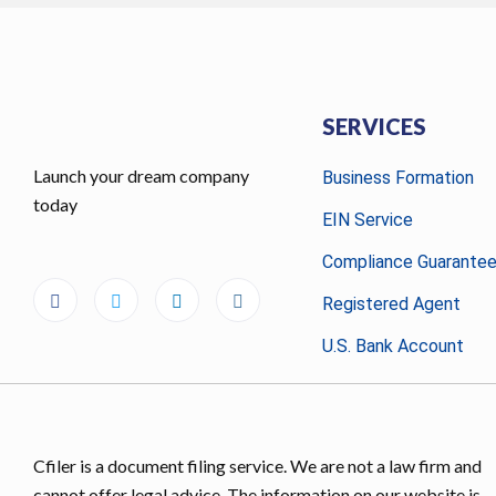
SERVICES
Launch your dream company
Business Formation
today
EIN Service
Compliance Guarante
Registered Agent
U.S. Bank Account
Cfiler is a document filing service. We are not a law firm and
cannot offer legal advice. The information on our website is